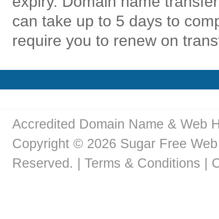
expiry. Domain name transfer
can take up to 5 days to co
require you to renew on trans
Accredited Domain Name & Web H
Copyright © 2026 Sugar Free Web 
Reserved. |
Terms & Conditions
|
C