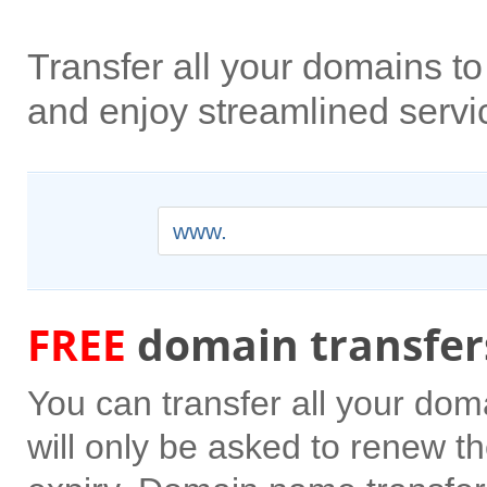
Transfer all your domains 
and enjoy streamlined servi
www.
FREE
domain transfer
You can transfer all your do
will only be asked to renew the