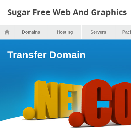
Sugar Free Web And Graphics
Domains
Hosting
Servers
Pac
Transfer Domain